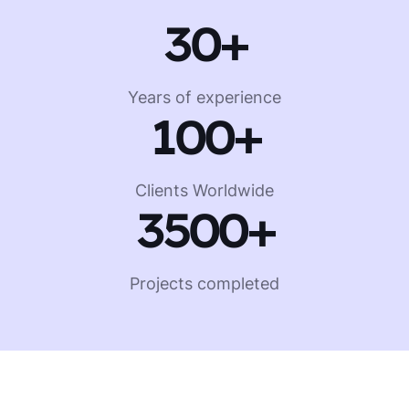
30
+
Years of experience
100+
Clients Worldwide
3500
+
Projects completed