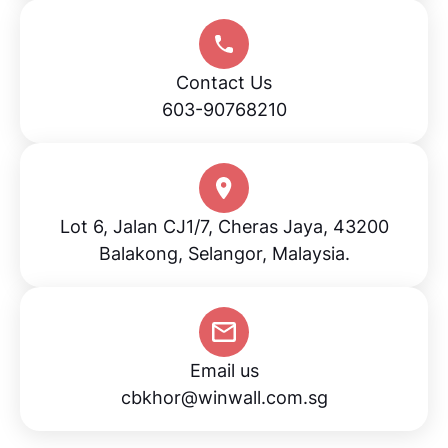
Contact Us
603-90768210
Lot 6, Jalan CJ1/7, Cheras Jaya, 43200
Balakong, Selangor, Malaysia.
Email us
cbkhor@winwall.com.sg