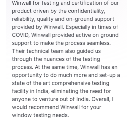
Winwall for testing and certification of our
product driven by the confidentiality,
reliability, quality and on-ground support
provided by Winwall. Especially in times of
COVID, Winwall provided active on ground
support to make the process seamless.
Their technical team also guided us
through the nuances of the testing
process. At the same time, Winwall has an
opportunity to do much more and set-up a
state of the art comprehensive testing
facility in India, eliminating the need for
anyone to venture out of India. Overall, I
would recommend Winwall for your
window testing needs.