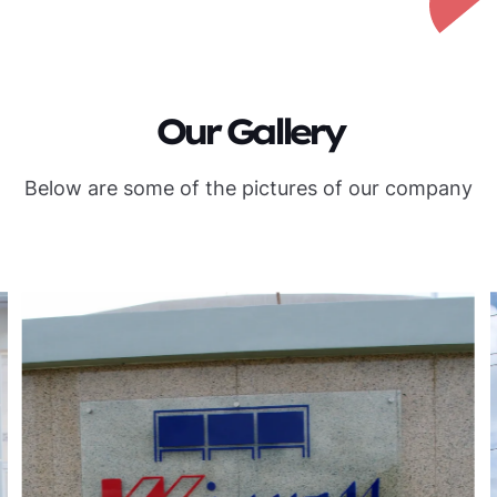
Our Gallery
Below are some of the pictures of our company