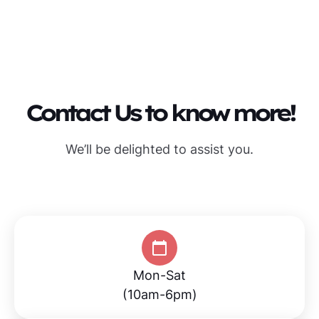
Contact Us to know more!
We’ll be delighted to assist you.
Mon-Sat
(10am-6pm)