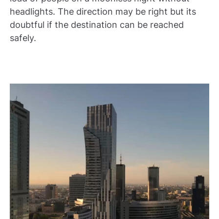
headlights. The direction may be right but its
doubtful if the destination can be reached
safely.