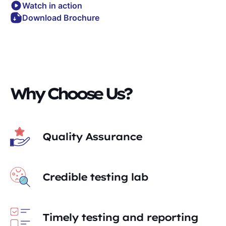
Watch in action
Download Brochure
Why Choose Us?
Quality Assurance
Credible testing lab
Timely testing and reporting