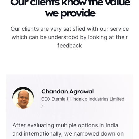
Our clients know the value
we provide
Our clients are very satisfied with our service
which can be understood by looking at their
feedback
Chandan Agrawal
CEO Eternia ( Hindalco Industries Limited
)
After evaluating multiple options in India
and internationally, we narrowed down on