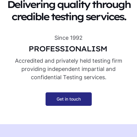
Delivering quality through
credible testing services.
Since 1992
PROFESSIONALISM
IN
Accredited and privately held testing firm
providing independent impartial and
confidential Testing services.
Get in touch