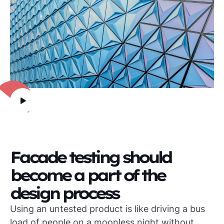
Facade testing should
become a part of the
design process
Using an untested product is like driving a bus
load of people on a moonless night without