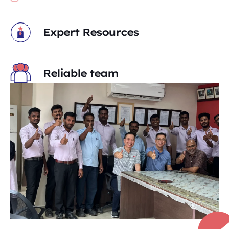
Expert Resources
Reliable team