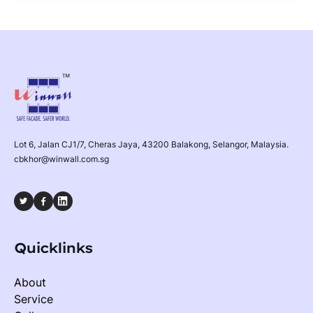
Lot 6, Jalan CJ1/7, Cheras Jaya, 43200 Balakong, Selangor, Malaysia.
cbkhor@winwall.com.sg
Quicklinks
About
Service