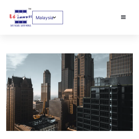
Malaysia