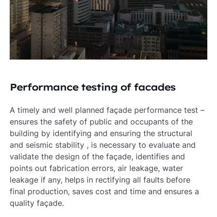
Performance testing of facades
A timely and well planned façade performance test –
ensures the safety of public and occupants of the
building by identifying and ensuring the structural
and seismic stability , is necessary to evaluate and
validate the design of the façade, identifies and
points out fabrication errors, air leakage, water
leakage if any, helps in rectifying all faults before
final production, saves cost and time and ensures a
quality façade.