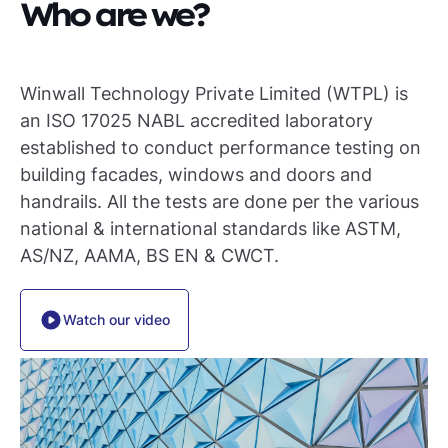
Who are we?
Winwall Technology Private Limited (WTPL) is
an ISO 17025 NABL accredited laboratory
established to conduct performance testing on
building facades, windows and doors and
handrails. All the tests are done per the various
national & international standards like ASTM,
AS/NZ, AAMA, BS EN & CWCT.
Watch our video